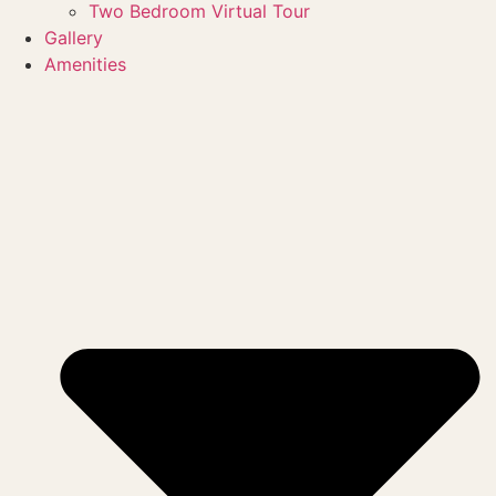
Two Bedroom Virtual Tour
Gallery
Amenities