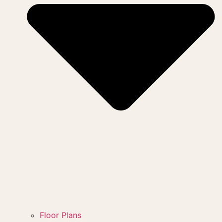
Floor Plans