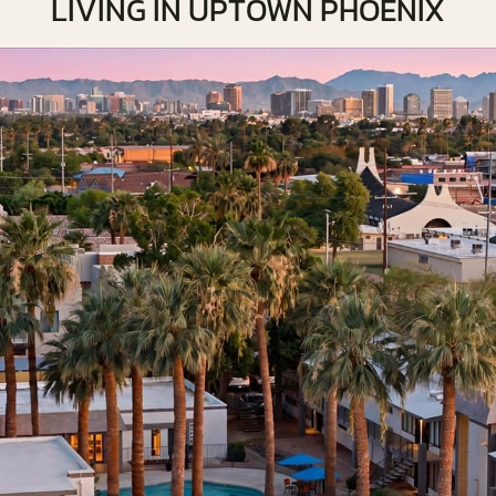
LIVING IN UPTOWN PHOENIX