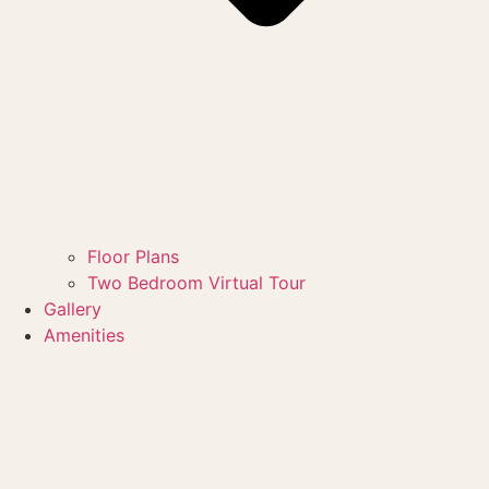
Floor Plans
Two Bedroom Virtual Tour
Gallery
Amenities