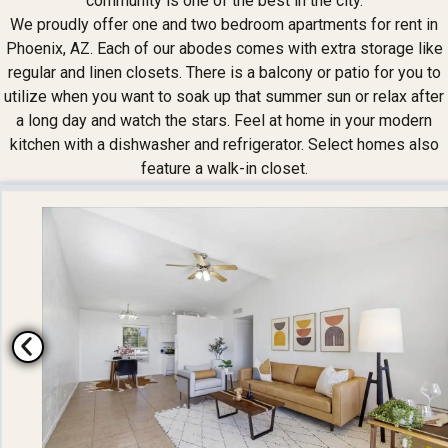
community is one of the best in the city.
We proudly offer one and two bedroom apartments for rent in
Phoenix, AZ. Each of our abodes comes with extra storage like
regular and linen closets. There is a balcony or patio for you to
utilize when you want to soak up that summer sun or relax after
a long day and watch the stars. Feel at home in your modern
kitchen with a dishwasher and refrigerator. Select homes also
feature a walk-in closet.