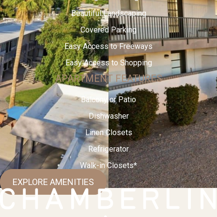
Beautiful Landscaping
Covered Parking
Easy Access to Freeways
Easy Access to Shopping
APARTMENT FEATURES
Balcony or Patio
Dishwasher
Linen Closets
Refrigerator
Walk-in Closets*
EXPLORE AMENITIES