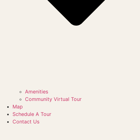
Amenities
Community Virtual Tour
Map
Schedule A Tour
Contact Us