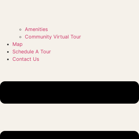
Amenities
Community Virtual Tour
Map
Schedule A Tour
Contact Us