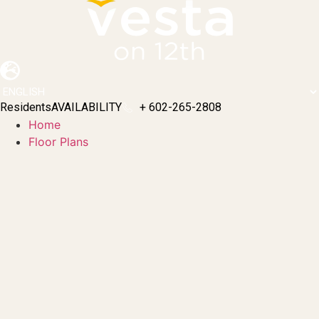
Skip
to
content
Residents
AVAILABILITY
+ 602-265-2808
Home
Floor Plans