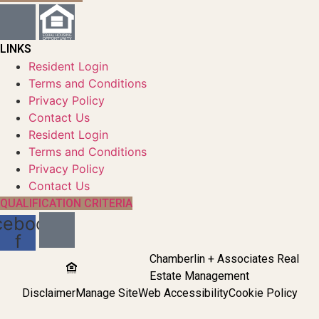
LINKS
Resident Login
Terms and Conditions
Privacy Policy
Contact Us
Resident Login
Terms and Conditions
Privacy Policy
Contact Us
QUALIFICATION CRITERIA
cebook-
f
Chamberlin + Associates Real
Estate Management
Disclaimer
Manage Site
Web Accessibility
Cookie Policy