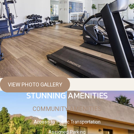
VIEW PHOTO GALLERY
STUNNING AMENITIES
COMMUNITY AMENITIES
Access to Public Transportation
Assigned Parking