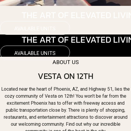
THE ART OF ELEVATED LIVI
AVAILABLE UNITS
THE ART OF ELEVATED LIVI
AVAILABLE UNITS
ABOUT US
VESTA ON 12TH
Located near the heart of Phoenix, AZ, and Highway 51, lies the
cozy community of Vesta on 12th! You won’t be far from the
excitement Phoenix has to offer with freeway access and
public transportation close by. There is plenty of shopping,
restaurants, and entertainment attractions to discover around
our welcoming community. Find out why our incredible