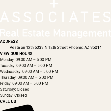
ADDRESS
Vesta on 12th 6333 N 12th Street Phoenix, AZ 85014
VIEW OUR HOURS
Monday: 09:00 AM – 5:00 PM
Tuesday: 09:00 AM – 5:00 PM
Wednesday: 09:00 AM – 5:00 PM
Thursday: 09:00 AM – 5:00 PM
Friday: 09:00 AM – 5:00 PM
Saturday: Closed
Sunday: Closed
CALL US