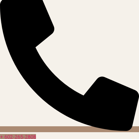
+ 602-265-2808