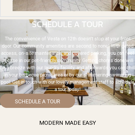
SCHEDULE A TOUR
The convenience of Vesta on 12th doesn’t stop at your front
door. Our community amenities are second to none! With gated
access, on-site maintenance, and covered parking, you can feel
at ease in our pet-friendly community. Getting chores done will
be a breeze with our laundry facility, and afterwards you can chill
in your barbecue picnic area or by our shimmering swimming
pool. Get in touch with our lovely management staff to schedule
a tour today!
SCHEDULE A TOUR
MODERN MADE EASY